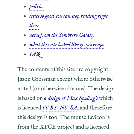
politics
titles so good you can stop reading right
there
news from the Sombrero Galaxy
what this site looked like 30 years ago
FAQ
The contents of this site are copyright
Jason Grossman except where otherwise
noted (or otherwise obvious). The design
is based on
a design of Max Spuling's
which
is licenced
CC BY-NC-SA
, and therefore
this design is too. The mouse favicon is
from the XFCE project and is licenced