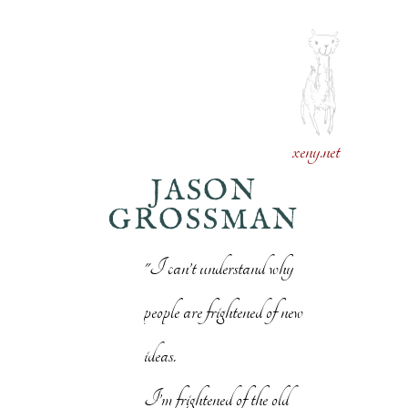
xeny.net
JASON
GROSSMAN
"I can’t understand why
people are frightened of new
ideas.
I’m frightened of the old