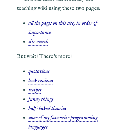
teaching wiki using these two pages:
all the pages on this site, in order of
importance
site search
But wait! There's more!
quotations
book reviews
recipes
funny things
half-baked theories
some of my favourite programming
languages