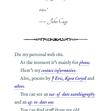
ones."
— John Cage
Dis my personal web site.
At the moment it's mainly for
photos
.
Here's my
contact information
.
Also, poems by
J Eris
,
Kara Coryell
and
others
.
You can see an
out-of-date autobiography
and an
up-to-date one
.
You can find stuff from my old